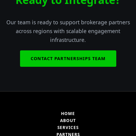
Our team is ready to support brokerage partners
across regions with scalable engagement
infrastructure.
CONTACT PARTNERSHIPS TEAM
HOME
ABOUT
SERVICES
PARTNERS