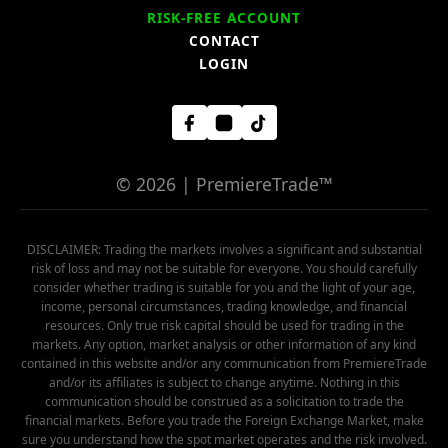
RISK-FREE ACCOUNT
CONTACT
LOGIN
© 2026 | PremiereTrade™
DISCLAIMER: Trading the markets involves a significant and substantial
risk of loss and may not be suitable for everyone. You should carefully
consider whether trading is suitable for you and the light of your age,
income, personal circumstances, trading knowledge, and financial
resources. Only true risk capital should be used for trading in the
markets. Any option, market analysis or other information of any kind
contained in this website and/or any communication from PremiereTrade
and/or its affiliates is subject to change anytime. Nothing in this
communication should be construed as a solicitation to trade the
financial markets. Before you trade the Foreign Exchange Market, make
sure you understand how the spot market operates and the risk involved.