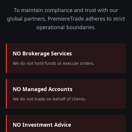
To maintain compliance and trust with our
global partners, PremiereTrade adheres to strict
operational boundaries.
NO Brokerage Services
We do not hold funds or execute orders.
NO Managed Accounts
We do not trade on behalf of clients.
NO Investment Advice