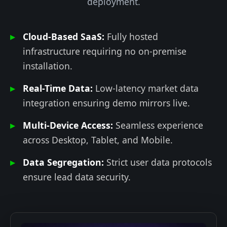
deployment.
Cloud-Based SaaS:
Fully hosted
infrastructure requiring no on-premise
installation.
Real-Time Data:
Low-latency market data
integration ensuring demo mirrors live.
Multi-Device Access:
Seamless experience
across Desktop, Tablet, and Mobile.
Data Segregation:
Strict user data protocols
ensure lead data security.