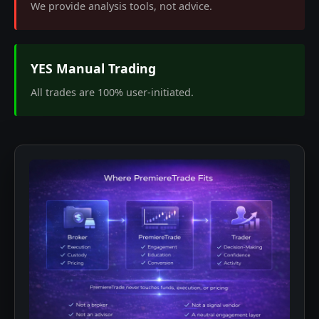
We provide analysis tools, not advice.
YES Manual Trading
All trades are 100% user-initiated.