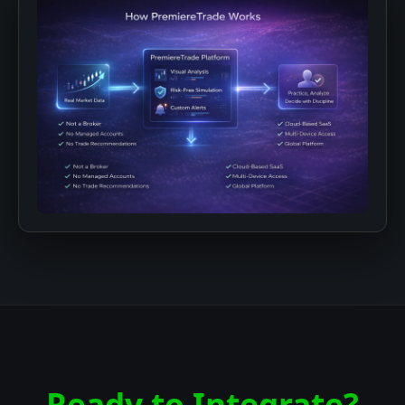
Ready to Integrate?