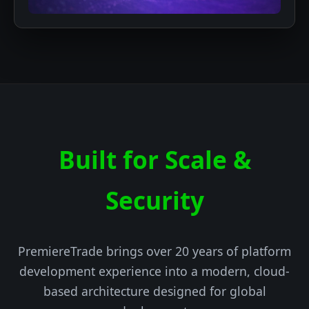
Built for Scale &
Security
PremiereTrade brings over 20 years of platform
development experience into a modern, cloud-
based architecture designed for global