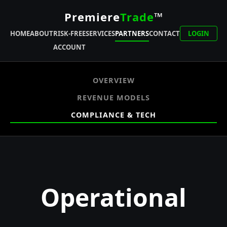
Premiere
Trade
™
HOME
ABOUT
RISK-FREE
SERVICES
PARTNERS
CONTACT
LOGIN
ACCOUNT
OVERVIEW
REVENUE MODELS
COMPLIANCE & TECH
Operational