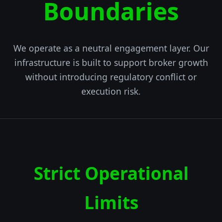
Boundaries
We operate as a neutral engagement layer. Our
infrastructure is built to support broker growth
without introducing regulatory conflict or
execution risk.
Strict Operational
Limits